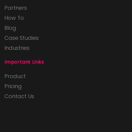
Partners
How To
Blog
Case Studies
Industries
Important Links
Product
Pricing
Contact Us