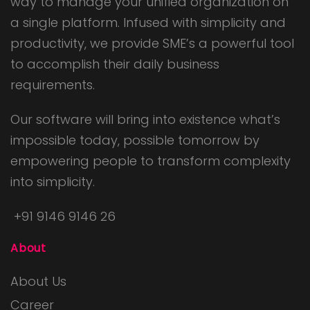
way to manage your unified organization on
a single platform. Infused with simplicity and
productivity, we provide SME’s a powerful tool
to accomplish their daily business
requirements.
Our software will bring into existence what’s
impossible today, possible tomorrow by
empowering people to transform complexity
into simplicity.
+91 9146 9146 26
About
About Us
Career