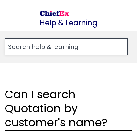
Skip
to
Help & Learning
content
Can I search
Quotation by
customer's name?