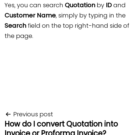
Yes, you can search
Quotation
by
ID
and
Customer Name
, simply by typing in the
Search
field on the top right-hand side of
the page.
Post
Previous post
How do I convert Quotation into
navigation
Invoice or Proforma Invoice?