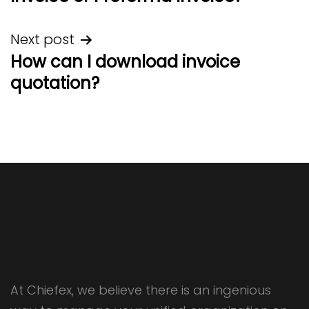
Next post
How can I download invoice
quotation?
At Chiefex, we believe there is an ingenious