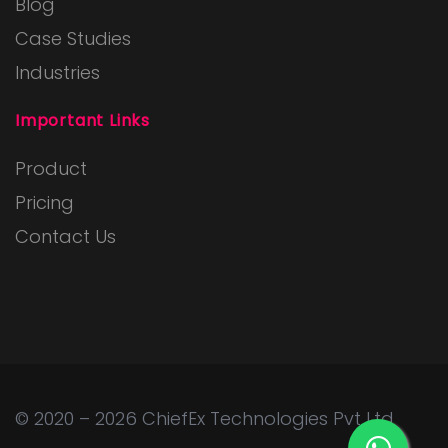
Blog
Case Studies
Industries
Important Links
Product
Pricing
Contact Us
© 2020 – 2026
ChiefEx Technologies Pvt Ltd