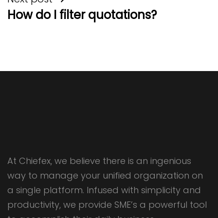
How do I filter quotations?
At Chiefex, we believe there is an ingenious
way to manage your unified organization on
a single platform. Infused with simplicity and
productivity, we provide SME’s a powerful tool