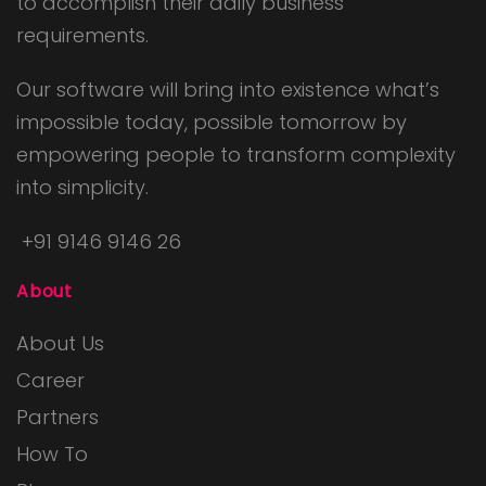
to accomplish their daily business
requirements.
Our software will bring into existence what’s
impossible today, possible tomorrow by
empowering people to transform complexity
into simplicity.
+91 9146 9146 26
About
About Us
Career
Partners
How To