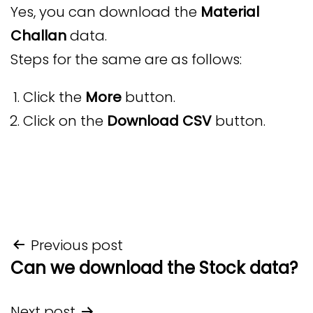
Yes, you can download the
Material
Challan
data.
Steps for the same are as follows:
Click the
More
button.
Click on the
Download CSV
button.
Post
Previous post
Can we download the Stock data?
navigation
Next post