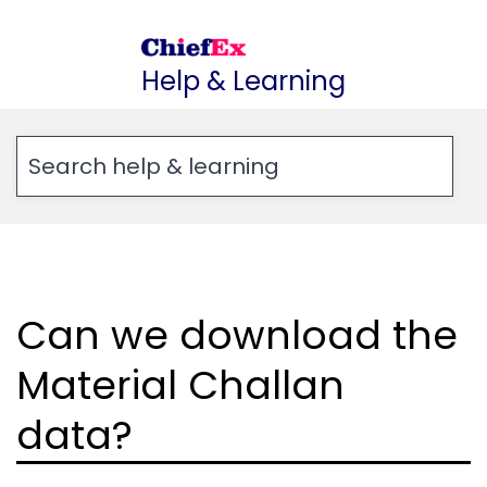
Skip
to
Help & Learning
content
Can we download the
Material Challan
data?