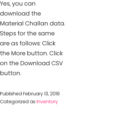
Yes, you can
download the
Material Challan data.
Steps for the same
are as follows: Click
the More button. Click
on the Download CSV
button.
Published
February 13, 2019
Categorized as
Inventory