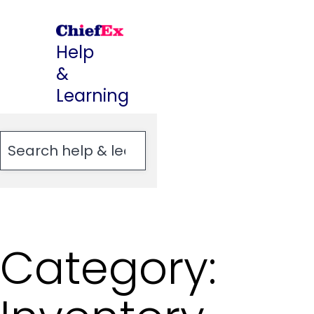
Skip
to
Help
content
&
Learning
Category: