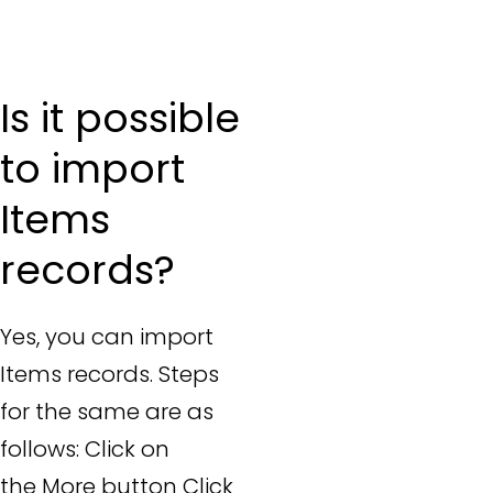
Is it possible
to import
Items
records?
Yes, you can import
Items records. Steps
for the same are as
follows: Click on
the More button Click