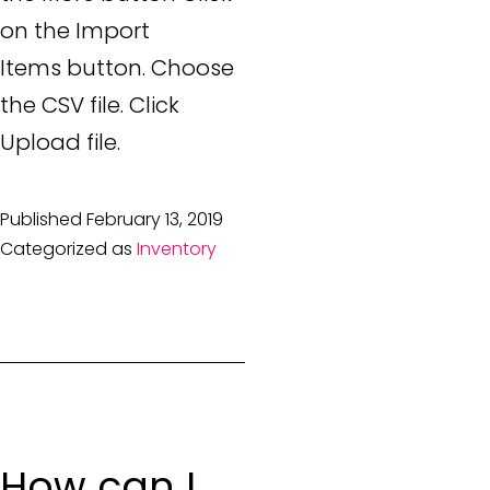
on the Import
Items button. Choose
the CSV file. Click
Upload file.
Published
February 13, 2019
Categorized as
Inventory
How can I