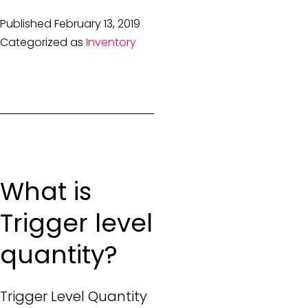
Published
February 13, 2019
Categorized as
Inventory
What is
Trigger level
quantity?
Trigger Level Quantity