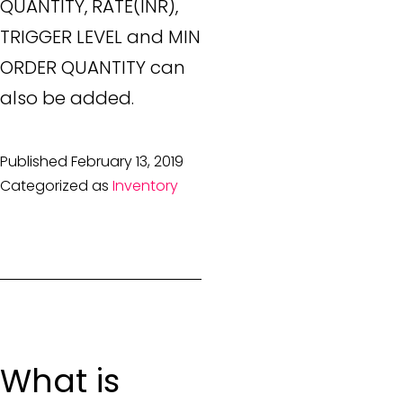
QUANTITY, RATE(INR),
TRIGGER LEVEL and MIN
ORDER QUANTITY can
also be added.
Published
February 13, 2019
Categorized as
Inventory
What is