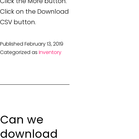
Click the More button.
Click on the Download
CSV button.
Published
February 13, 2019
Categorized as
Inventory
Can we
download