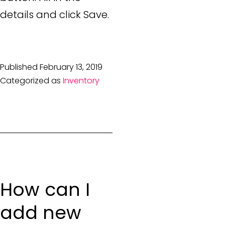
details and click Save.
Published
February 13, 2019
Categorized as
Inventory
How can I
add new