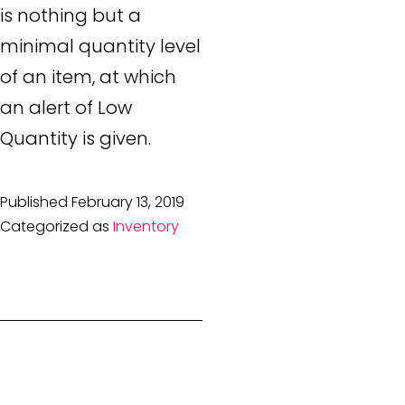
is nothing but a
minimal quantity level
of an item, at which
an alert of Low
Quantity is given.
Published
February 13, 2019
Categorized as
Inventory