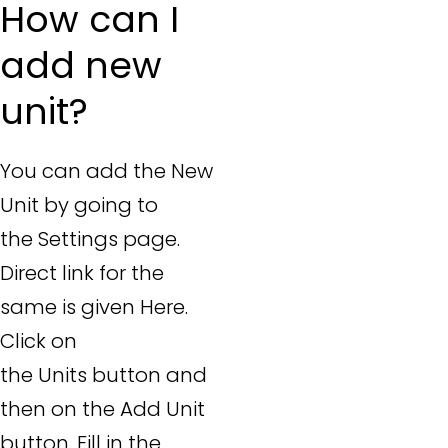
How can I
add new
unit?
You can add the New
Unit by going to
the Settings page.
Direct link for the
same is given Here.
Click on
the Units button and
then on the Add Unit
button. Fill in the