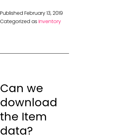
Published
February 13, 2019
Categorized as
Inventory
Can we
download
the Item
data?