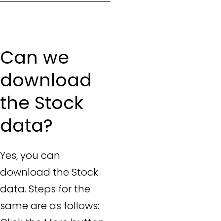
Can we
download
the Stock
data?
Yes, you can
download the Stock
data. Steps for the
same are as follows: