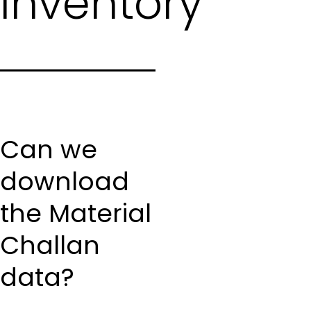
Inventory
Can we
download
the Material
Challan
data?