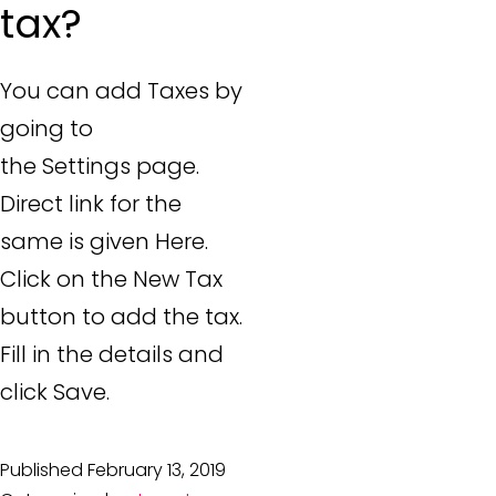
tax?
You can add Taxes by
going to
the Settings page.
Direct link for the
same is given Here.
Click on the New Tax
button to add the tax.
Fill in the details and
click Save.
Published
February 13, 2019