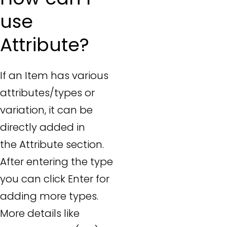
use
Attribute?
If an Item has various
attributes/types or
variation, it can be
directly added in
the Attribute section.
After entering the type
you can click Enter for
adding more types.
More details like