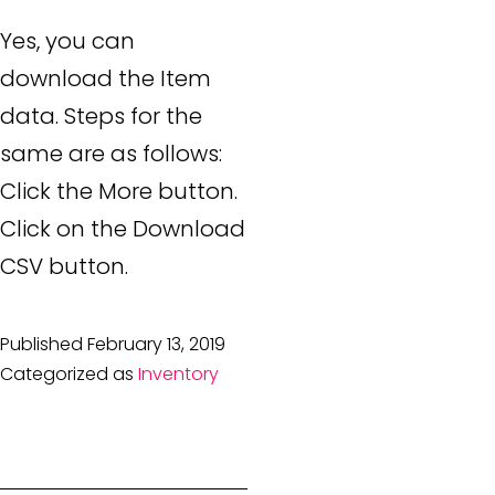
Yes, you can
download the Item
data. Steps for the
same are as follows:
Click the More button.
Click on the Download
CSV button.
Published
February 13, 2019
Categorized as
Inventory