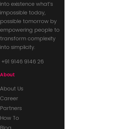
into existence what’s
impossible today,
possible tomorrow by
empowering people to
transform complexity
into simplicity.
+91 9146 9146 26
About
About Us
Career
Partners
How To
Blog