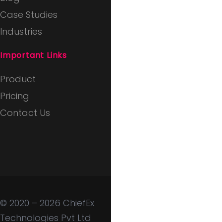
Case Studies
Industries
Important Links
Product
Pricing
Contact Us
© 2020 – 2026
ChiefEx
Technologies Pvt Ltd