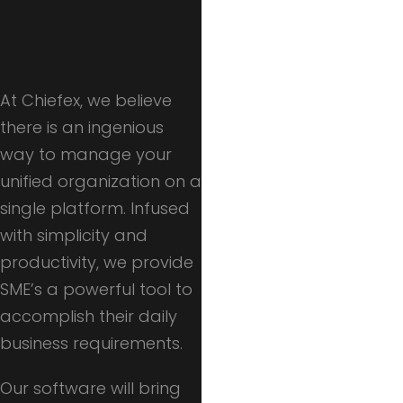
At Chiefex, we believe
there is an ingenious
way to manage your
unified organization on a
single platform. Infused
with simplicity and
productivity, we provide
SME’s a powerful tool to
accomplish their daily
business requirements.
Our software will bring