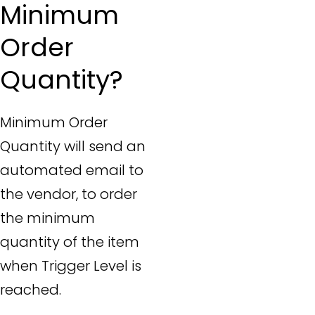
Minimum
Order
Quantity?
Minimum Order
Quantity will send an
automated email to
the vendor, to order
the minimum
quantity of the item
when Trigger Level is
reached.