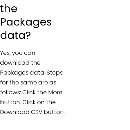
the
Packages
data?
Yes, you can
download the
Packages data. Steps
for the same are as
follows: Click the More
button. Click on the
Download CSV button.